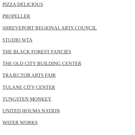
PIZZA DELICIOUS
PROPELLER
SHREVEPORT REGIONAL ARTS COUNCIL
STUDIO WTA
THE BLACK FOREST FANCIES
THE OLD CITY BUILDING CENTER
TRAJECTOR ARTS FAIR
TULANE CITY CENTER
TUNGSTEN MONKEY
UNITED HOUMA NATION
WATER WORKS