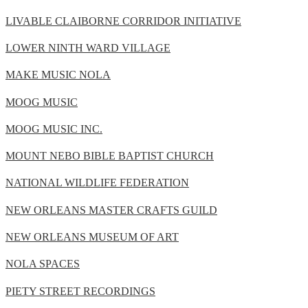
LIVABLE CLAIBORNE CORRIDOR INITIATIVE
LOWER NINTH WARD VILLAGE
MAKE MUSIC NOLA
MOOG MUSIC
MOOG MUSIC INC.
MOUNT NEBO BIBLE BAPTIST CHURCH
NATIONAL WILDLIFE FEDERATION
NEW ORLEANS MASTER CRAFTS GUILD
NEW ORLEANS MUSEUM OF ART
NOLA SPACES
PIETY STREET RECORDINGS