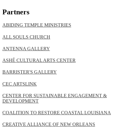
Partners
ABIDING TEMPLE MINISTRIES
ALL SOULS CHURCH
ANTENNA GALLERY
ASHÉ CULTURAL ARTS CENTER
BARRISTER'S GALLERY
CEC ARTSLINK
CENTER FOR SUSTAINABLE ENGAGEMENT &
DEVELOPMENT
COALITION TO RESTORE COASTAL LOUISIANA
CREATIVE ALLIANCE OF NEW ORLEANS