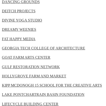
DANCING GROUNDS
DEITCH PROJECTS
DIVINE YOGA STUDIO
DREAMY WEENIES
FAT HAPPY MEDIA
GEORGIA TECH COLLEGE OF ARCHITECTURE
GOAT FARM ARTS CENTER
GULF RESTORATION NETWORK
HOLLYGROVE FARM AND MARKET
KIPP MCDONOGH 15 SCHOOL FOR THE CREATIVE ARTS
LAKE PONTCHARTRAIN BASIN FOUNDATION
LIFECYCLE BUILDING CENTER