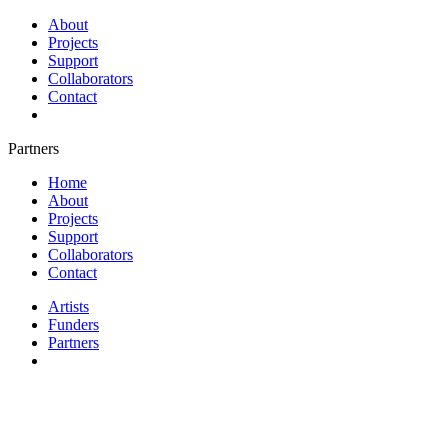
About
Projects
Support
Collaborators
Contact
Partners
Home
About
Projects
Support
Collaborators
Contact
Artists
Funders
Partners