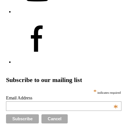
Subscribe to our mailing list
*
indicates required
Email Address
*
Cancel