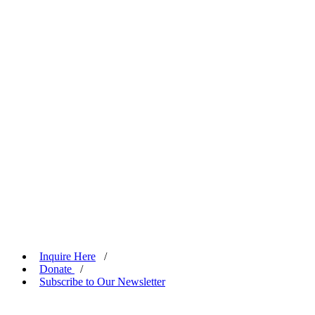
Inquire Here
/
Donate
/
Subscribe to Our Newsletter