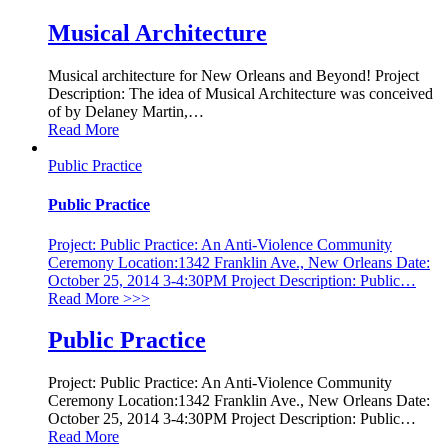
Musical Architecture
Musical architecture for New Orleans and Beyond! Project
Description: The idea of Musical Architecture was conceived
of by Delaney Martin,
…
Read More
Public Practice
Public Practice
Project: Public Practice: An Anti-Violence Community
Ceremony Location:1342 Franklin Ave., New Orleans Date:
October 25, 2014 3-4:30PM Project Description: Public
…
Read More
>>>
Public Practice
Project: Public Practice: An Anti-Violence Community
Ceremony Location:1342 Franklin Ave., New Orleans Date:
October 25, 2014 3-4:30PM Project Description: Public
…
Read More