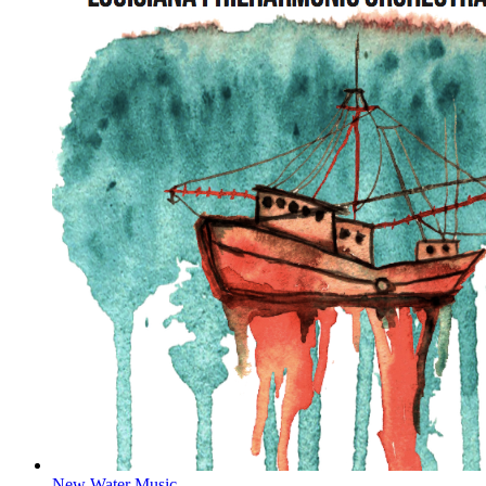
New Water Music