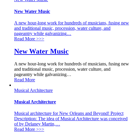
New Water Music
A new hour-long work for hundreds of musicians, fusing new
and traditional music, procession, water culture, and
pageantry while galvanizing
…
Read More
>>>
New Water Music
A new hour-long work for hundreds of musicians, fusing new
and traditional music, procession, water culture, and
pageantry while galvanizing
…
Read More
Musical Architecture
Musical Architecture
Musical architecture for New Orleans and Beyond! Project
Description: The idea of Musical Architecture was conceived
of by Delaney Martin,
…
Read More
>>>