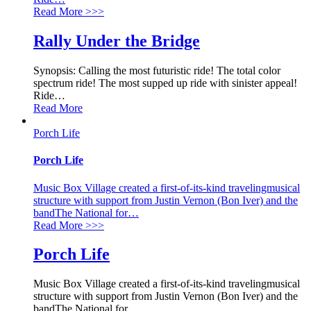
Read More
>>>
Rally Under the Bridge
Synopsis: Calling the most futuristic ride! The total color
spectrum ride! The most supped up ride with sinister appeal!
Ride
…
Read More
Porch Life
Porch Life
Music Box Village created a first-of-its-kind travelingmusical
structure with support from Justin Vernon (Bon Iver) and the
bandThe National for
…
Read More
>>>
Porch Life
Music Box Village created a first-of-its-kind travelingmusical
structure with support from Justin Vernon (Bon Iver) and the
bandThe National for
…