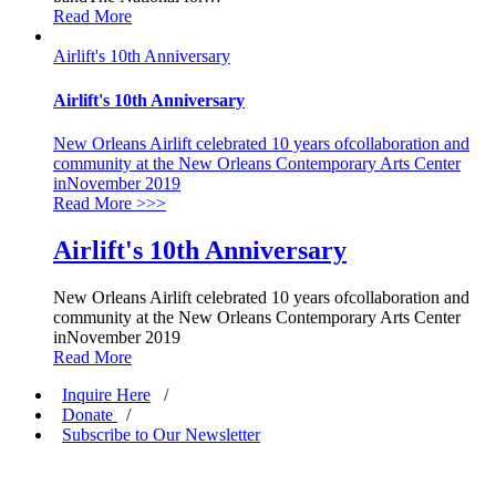
Read More
Airlift's 10th Anniversary
Airlift's 10th Anniversary
New Orleans Airlift celebrated 10 years ofcollaboration and
community at the New Orleans Contemporary Arts Center
inNovember 2019
Read More
>>>
Airlift's 10th Anniversary
New Orleans Airlift celebrated 10 years ofcollaboration and
community at the New Orleans Contemporary Arts Center
inNovember 2019
Read More
Inquire Here
/
Donate
/
Subscribe to Our Newsletter