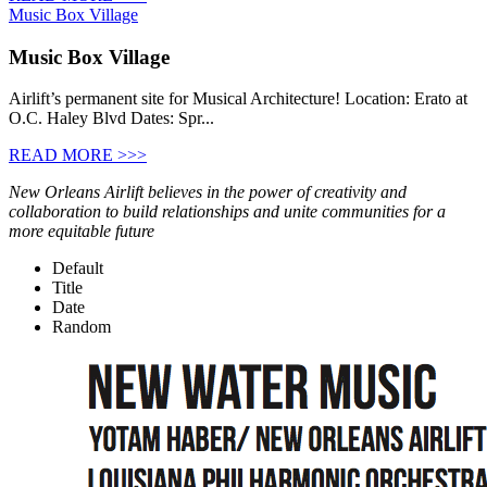
Music Box Village
Music Box Village
Airlift’s permanent site for Musical Architecture! Location: Erato at
O.C. Haley Blvd Dates: Spr...
READ MORE >>>
New Orleans Airlift believes in the power of creativity and
collaboration to build relationships and unite communities for a
more equitable future
Default
Title
Date
Random