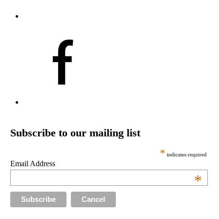
Subscribe to our mailing list
*
indicates required
Email Address
*
Cancel