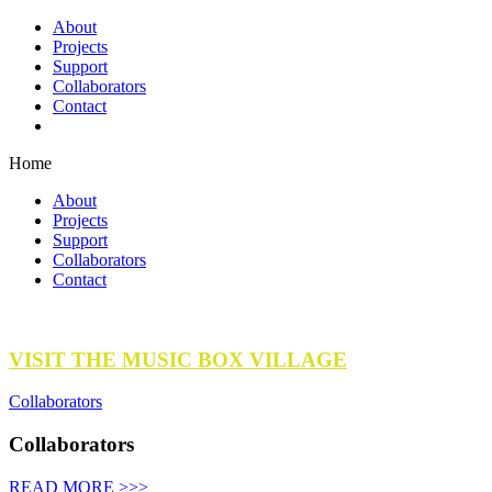
About
Projects
Support
Collaborators
Contact
Home
About
Projects
Support
Collaborators
Contact
VISIT THE MUSIC BOX VILLAGE
Collaborators
Collaborators
READ MORE >>>