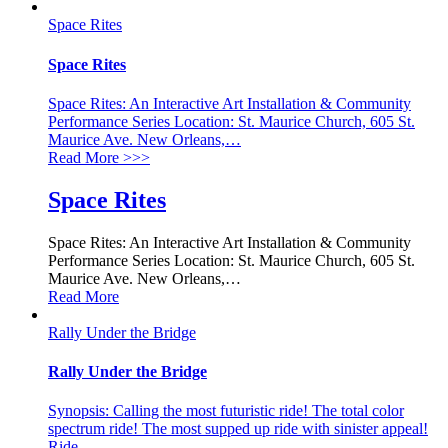
Space Rites
Space Rites
Space Rites: An Interactive Art Installation & Community
Performance Series Location: St. Maurice Church, 605 St.
Maurice Ave. New Orleans,
…
Read More
>>>
Space Rites
Space Rites: An Interactive Art Installation & Community
Performance Series Location: St. Maurice Church, 605 St.
Maurice Ave. New Orleans,
…
Read More
Rally Under the Bridge
Rally Under the Bridge
Synopsis: Calling the most futuristic ride! The total color
spectrum ride! The most supped up ride with sinister appeal!
Ride
…