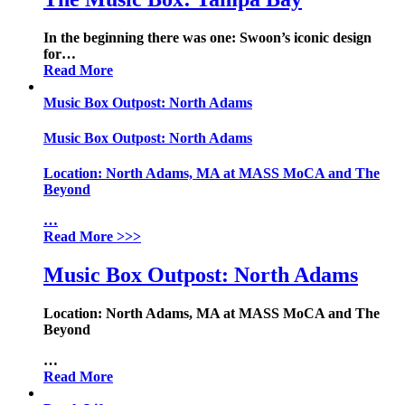
In the beginning there was one: Swoon’s iconic design
for
…
Read More
Music Box Outpost: North Adams
Music Box Outpost: North Adams
Location:
North Adams, MA at MASS MoCA and The
Beyond
…
Read More
>>>
Music Box Outpost: North Adams
Location:
North Adams, MA at MASS MoCA and The
Beyond
…
Read More