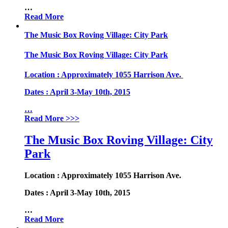
…
Read More
The Music Box Roving Village: City Park
The Music Box Roving Village: City Park
Location
: Approximately 1055 Harrison Ave.
Dates
: April 3-May 10th, 2015
…
Read More
>>>
The Music Box Roving Village: City
Park
Location
: Approximately 1055 Harrison Ave.
Dates
: April 3-May 10th, 2015
…
Read More