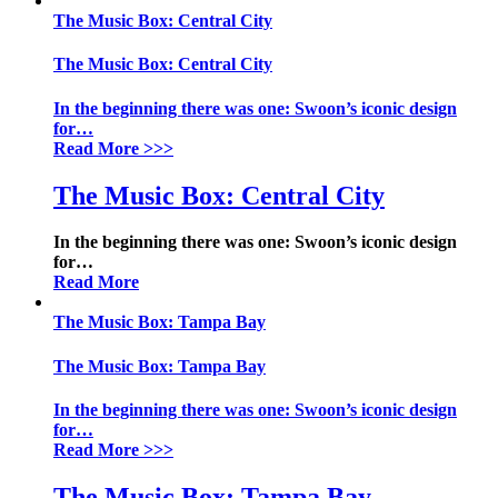
The Music Box: Central City
The Music Box: Central City
In the beginning there was one: Swoon’s iconic design
for
…
Read More
>>>
The Music Box: Central City
In the beginning there was one: Swoon’s iconic design
for
…
Read More
The Music Box: Tampa Bay
The Music Box: Tampa Bay
In the beginning there was one: Swoon’s iconic design
for
…
Read More
>>>
The Music Box: Tampa Bay