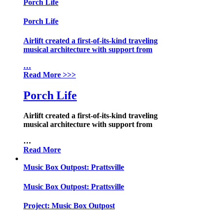
Porch Life
Porch Life
Airlift created a first-of-its-kind traveling
musical architecture with support from
…
Read More
>>>
Porch Life
Airlift created a first-of-its-kind traveling
musical architecture with support from
…
Read More
Music Box Outpost: Prattsville
Music Box Outpost: Prattsville
Project:
Music Box Outpost