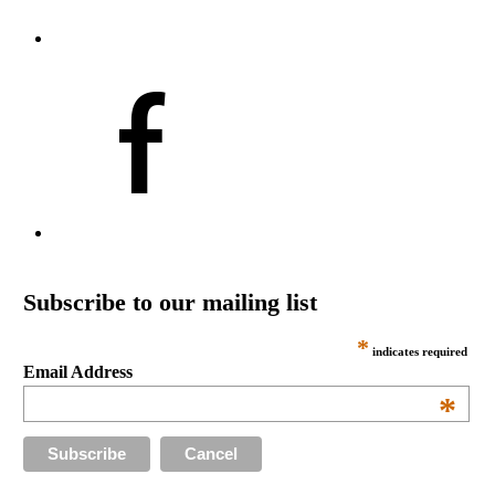
Subscribe to our mailing list
*
indicates required
Email Address
*
Cancel