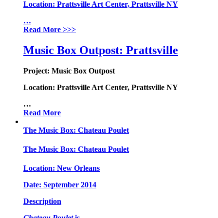
Location:
Prattsville Art Center, Prattsville NY
…
Read More
>>>
Music Box Outpost: Prattsville
Project:
Music Box Outpost
Location:
Prattsville Art Center, Prattsville NY
…
Read More
The Music Box: Chateau Poulet
The Music Box: Chateau Poulet
Location:
New Orleans
Date:
September 2014
Description
Chateau Poulet
is