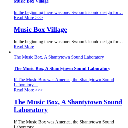
Music Box Village
In the beginning there was one: Swoon’s iconic design for
…
Read More
>>>
Music Box Village
In the beginning there was one: Swoon’s iconic design for
…
Read More
The Music Box, A Shantytown Sound Laboratory
The Music Box, A Shantytown Sound Laboratory
If The Music Box was America, the Shantytown Sound
Laboratory
…
Read More
>>>
The Music Box, A Shantytown Sound
Laboratory
If The Music Box was America, the Shantytown Sound
Laboratory
…