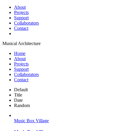
About
Projects
Support
Collaborators
Contact
Musical Architecture
Home
About
Projects
Support
Collaborators
Contact
Default
Title
Date
Random
Music Box Village