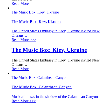
Read More
The Music Box: Kiev, Ukraine
The Music Box: Kiev, Ukraine
The United States Embassy in Kiev, Ukraine invited New
Orleans
…
Read More
>>>
The Music Box: Kiev, Ukraine
The United States Embassy in Kiev, Ukraine invited New
Orleans
…
Read More
The Music Box: Calanthean Canyon
The Music Box: Calanthean Canyon
Musical houses in the shadow of the Calanthean Canyon
Read More
>>>