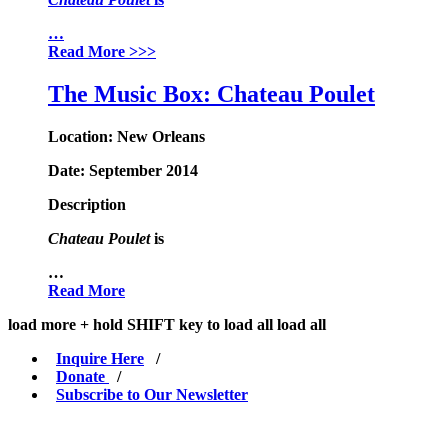
…
Read More
>>>
The Music Box: Chateau Poulet
Location:
New Orleans
Date:
September 2014
Description
Chateau Poulet
is
…
Read More
load more +
hold
SHIFT
key to load all
load all
Inquire Here
/
Donate
/
Subscribe to Our Newsletter