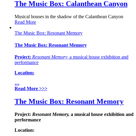
The Music Box: Calanthean Canyon
Musical houses in the shadow of the Calanthean Canyon
Read More
The Music Box: Resonant Memory
The Music Box: Resonant Memory
Project:
Resonant
Memory,
a musical house exhibition and
performance
Location:
…
Read More
>>>
The Music Box: Resonant Memory
Project:
Resonant
Memory,
a musical house exhibition and
performance
Location: